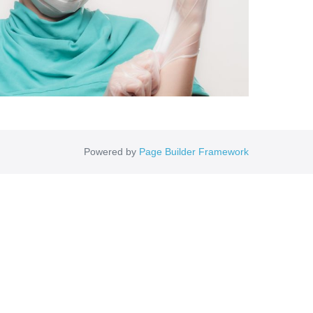
Powered by
Page Builder Framework