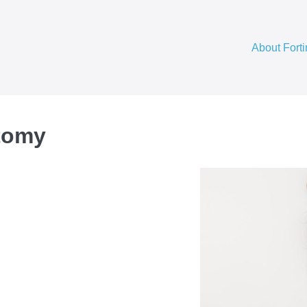
About Fort
tomy