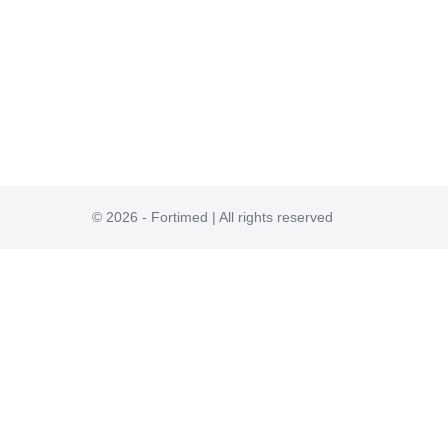
© 2026 - Fortimed | All rights reserved