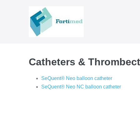
Skip
to
content
Catheters & Thrombec
SeQuent® Neo balloon catheter
SeQuent® Neo NC balloon catheter