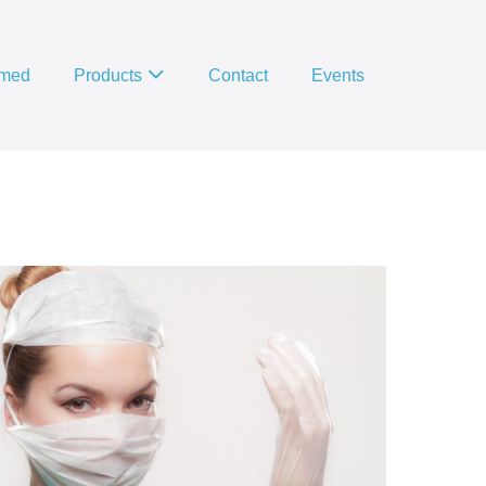
imed
Products
Contact
Events