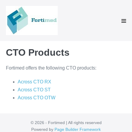
Skip
to
content
Men
Tog
CTO Products
Fortimed offers the following CTO products:
Across CTO RX
Across CTO ST
Across CTO OTW
© 2026 - Fortimed | All rights reserved
Powered by
Page Builder Framework