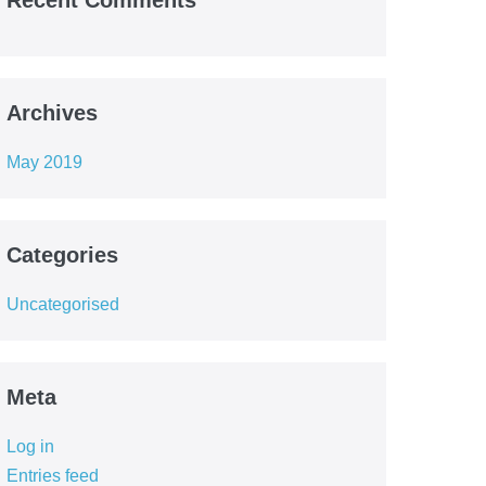
Recent Comments
Archives
May 2019
Categories
Uncategorised
Meta
Log in
Entries feed