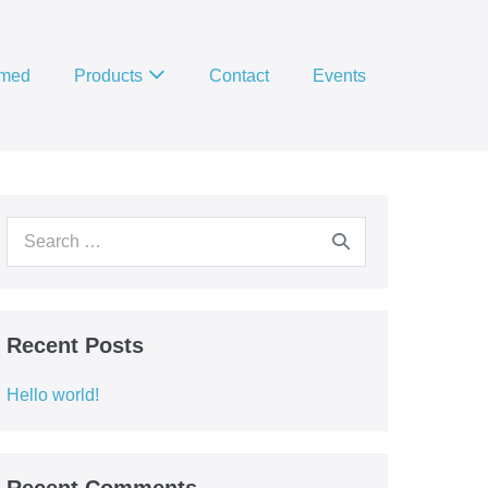
imed
Products
Contact
Events
Search
for:
Recent Posts
Hello world!