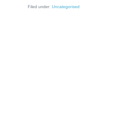
Filed under:
Uncategorised