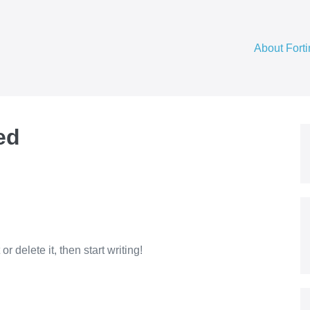
About Fort
ed
r delete it, then start writing!