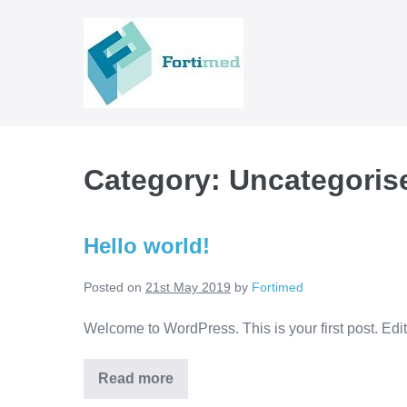
Skip
to
content
Category:
Uncategoris
Hello world!
Posted on
21st May 2019
by
Fortimed
Welcome to WordPress. This is your first post. Edit o
Hello
Read more
world!